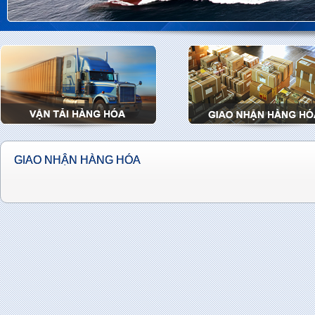
GIAO NHẬN HÀNG HÓA