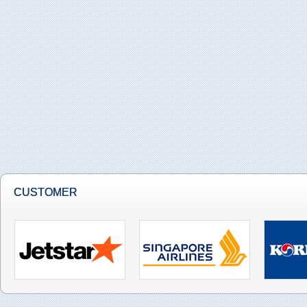
CUSTOMER