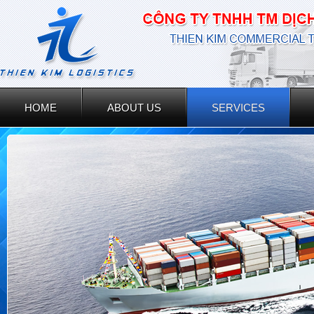
HOME
ABOUT US
SERVICES