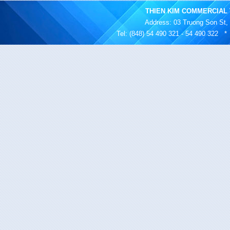
THIEN KIM COMMERCIAL 
Address
: 03 Truong Son St,
Tel: (848) 54 490 321 - 54 490 322 