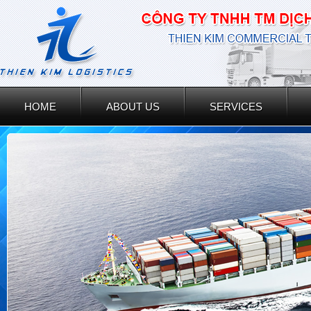
HOME
ABOUT US
SERVICES