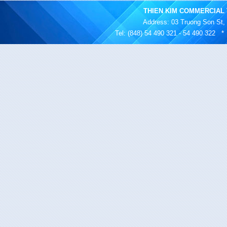
THIEN KIM COMMERCIAL 
Address
: 03 Truong Son St,
Tel: (848) 54 490 321 - 54 490 322 