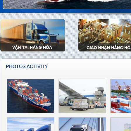
PHOTOS ACTIVITY