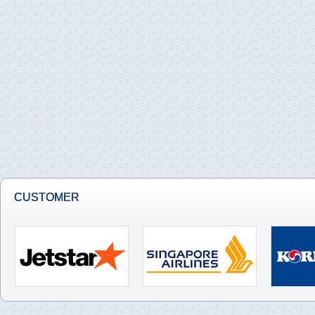
CUSTOMER